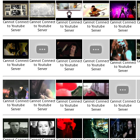
Cannot Connect
Cannot Connect
Cannot Connect
Cannot Connect
Cannot Connect
C
to Youtube
to Youtube
to Youtube
to Youtube
to Youtube
Server
Server
Server
Server
Server
Cannot Connect
Cannot Connect
Cannot Connect
Cannot Connect
C
Cannot Connect
to Youtube
to Youtube
to Youtube
to Youtube
to Youtube
Server
Server
Server
Server
Server
Cannot Connect
Cannot Connect
Cannot Connect
Cannot Connect
Cannot Connect
C
to Youtube
to Youtube
to Youtube
to Youtube
to Youtube
Server
Server
Server
Server
Server
Cannot Connect
Cannot Connect