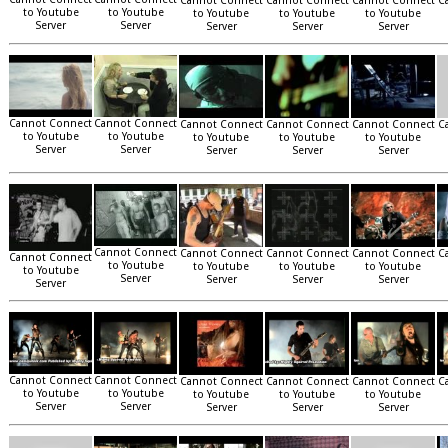
Cannot Connect
Cannot Connect
Cannot Connect
C
to Youtube
to Youtube
to Youtube
to Youtube
to Youtube
Server
Server
Server
Server
Server
Cannot Connect
Cannot Connect
Cannot Connect
Cannot Connect
Cannot Connect
C
to Youtube
to Youtube
to Youtube
to Youtube
to Youtube
Server
Server
Server
Server
Server
Cannot Connect
Cannot Connect
Cannot Connect
Cannot Connect
C
Cannot Connect
to Youtube
to Youtube
to Youtube
to Youtube
to Youtube
Server
Server
Server
Server
Server
Cannot Connect
Cannot Connect
Cannot Connect
Cannot Connect
Cannot Connect
C
to Youtube
to Youtube
to Youtube
to Youtube
to Youtube
Server
Server
Server
Server
Server