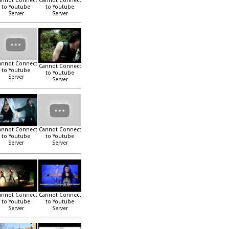
annot Connect
Cannot Connect
to Youtube
to Youtube
Server
Server
annot Connect
Cannot Connect
to Youtube
to Youtube
Server
Server
annot Connect
Cannot Connect
to Youtube
to Youtube
Server
Server
annot Connect
Cannot Connect
to Youtube
to Youtube
Server
Server