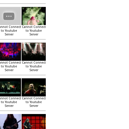
annot Connect
Cannot Connect
to Youtube
to Youtube
Server
Server
annot Connect
Cannot Connect
to Youtube
to Youtube
Server
Server
annot Connect
Cannot Connect
to Youtube
to Youtube
Server
Server