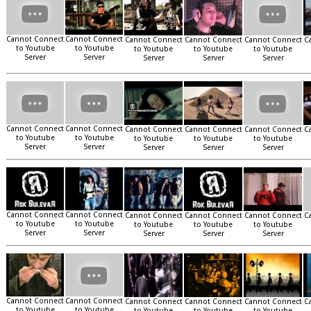
Cannot Connect
Cannot Connect
Cannot Connect
Cannot Connect
Cannot Connect
C
to Youtube
to Youtube
to Youtube
to Youtube
to Youtube
Server
Server
Server
Server
Server
Cannot Connect
Cannot Connect
Cannot Connect
Cannot Connect
Cannot Connect
C
to Youtube
to Youtube
to Youtube
to Youtube
to Youtube
Server
Server
Server
Server
Server
Cannot Connect
Cannot Connect
Cannot Connect
Cannot Connect
Cannot Connect
C
to Youtube
to Youtube
to Youtube
to Youtube
to Youtube
Server
Server
Server
Server
Server
Cannot Connect
Cannot Connect
Cannot Connect
Cannot Connect
Cannot Connect
C
to Youtube
to Youtube
to Youtube
to Youtube
to Youtube