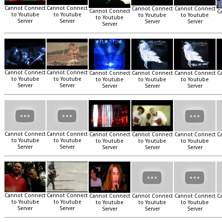
Cannot Connect
Cannot Connect
Cannot Connect
Cannot Connect
Cannot Connect
C
to Youtube
to Youtube
to Youtube
to Youtube
to Youtube
Server
Server
Server
Server
Server
Cannot Connect
Cannot Connect
Cannot Connect
Cannot Connect
Cannot Connect
C
to Youtube
to Youtube
to Youtube
to Youtube
to Youtube
Server
Server
Server
Server
Server
Cannot Connect
Cannot Connect
Cannot Connect
Cannot Connect
Cannot Connect
C
to Youtube
to Youtube
to Youtube
to Youtube
to Youtube
Server
Server
Server
Server
Server
Cannot Connect
Cannot Connect
Cannot Connect
Cannot Connect
Cannot Connect
C
to Youtube
to Youtube
to Youtube
to Youtube
to Youtube
Server
Server
Server
Server
Server