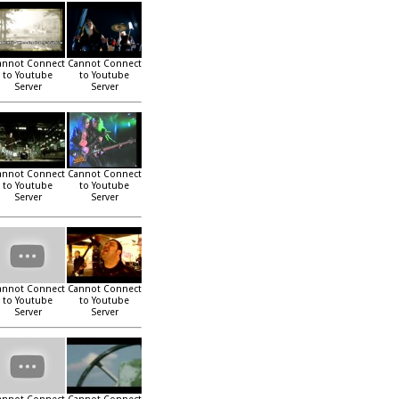
annot Connect
Cannot Connect
to Youtube
to Youtube
Server
Server
annot Connect
Cannot Connect
to Youtube
to Youtube
Server
Server
annot Connect
Cannot Connect
to Youtube
to Youtube
Server
Server