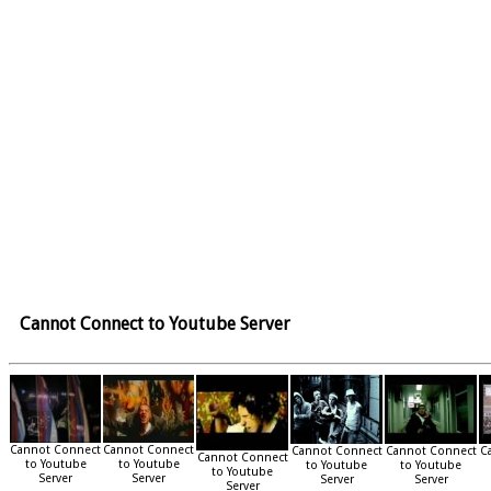
Cannot Connect to Youtube Server
Cannot Connect
Cannot Connect
Cannot Connect
Cannot Connect
C
Cannot Connect
to Youtube
to Youtube
to Youtube
to Youtube
to Youtube
Server
Server
Server
Server
Server