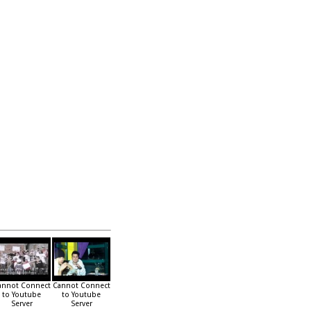
annot Connect
Cannot Connect
to Youtube
to Youtube
Server
Server