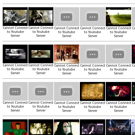
Cannot Connect
Cannot Connect
Cannot Connect
Cannot Connect
Cannot Connect
C
to Youtube
to Youtube
to Youtube
to Youtube
to Youtube
Server
Server
Server
Server
Server
Cannot Connect
Cannot Connect
Cannot Connect
Cannot Connect
Cannot Connect
C
to Youtube
to Youtube
to Youtube
to Youtube
to Youtube
Server
Server
Server
Server
Server
Cannot Connect
Cannot Connect
Cannot Connect
Cannot Connect
Cannot Connect
C
to Youtube
to Youtube
to Youtube
to Youtube
to Youtube
Server
Server
Server
Server
Server