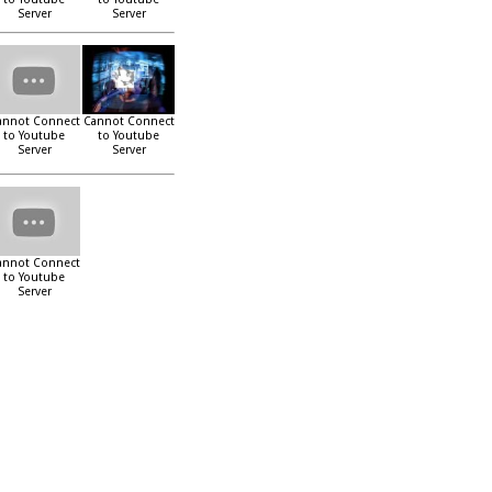
Server
Server
annot Connect
Cannot Connect
to Youtube
to Youtube
Server
Server
annot Connect
to Youtube
Server