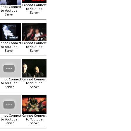
Cannot Connect
annot Connect
to Youtube
to Youtube
Server
Server
annot Connect
Cannot Connect
to Youtube
to Youtube
Server
Server
annot Connect
Cannot Connect
to Youtube
to Youtube
Server
Server
annot Connect
Cannot Connect
to Youtube
to Youtube
Server
Server