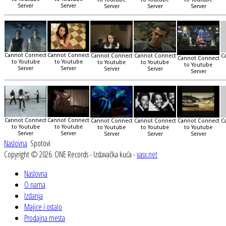
Server
Server
Server
Server
Server
Cannot Connect
Cannot Connect
Cannot Connect
Cannot Connect
C
Cannot Connect
to Youtube
to Youtube
to Youtube
to Youtube
to Youtube
Server
Server
Server
Server
Server
Cannot Connect
Cannot Connect
Cannot Connect
Cannot Connect
Cannot Connect
C
to Youtube
to Youtube
to Youtube
to Youtube
to Youtube
Server
Server
Server
Server
Server
Naslovna
Spotovi
Copyright © 2026. ONE Records - Izdavačka kuća -
vasx.net
Naslovna
O nama
Izdanja
Majice i ostalo
Prodajna mesta