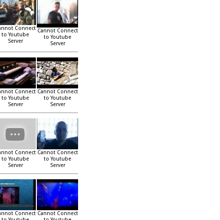
annot Connect
Cannot Connect
to Youtube
to Youtube
Server
Server
annot Connect
Cannot Connect
to Youtube
to Youtube
Server
Server
annot Connect
Cannot Connect
to Youtube
to Youtube
Server
Server
annot Connect
Cannot Connect
to Youtube
to Youtube