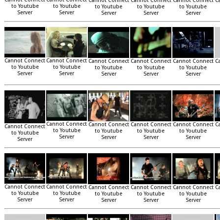
Cannot Connect
Cannot Connect
Cannot Connect
C
to Youtube
to Youtube
to Youtube
to Youtube
to Youtube
Server
Server
Server
Server
Server
Cannot Connect
Cannot Connect
Cannot Connect
Cannot Connect
Cannot Connect
C
to Youtube
to Youtube
to Youtube
to Youtube
to Youtube
Server
Server
Server
Server
Server
Cannot Connect
Cannot Connect
Cannot Connect
Cannot Connect
C
Cannot Connect
to Youtube
to Youtube
to Youtube
to Youtube
to Youtube
Server
Server
Server
Server
Server
Cannot Connect
Cannot Connect
Cannot Connect
Cannot Connect
Cannot Connect
C
to Youtube
to Youtube
to Youtube
to Youtube
to Youtube
Server
Server
Server
Server
Server