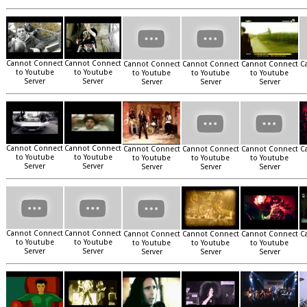
Cannot Connect
Cannot Connect
Cannot Connect
Cannot Connect
Cannot Connect
C
to Youtube
to Youtube
to Youtube
to Youtube
to Youtube
Server
Server
Server
Server
Server
Cannot Connect
Cannot Connect
Cannot Connect
Cannot Connect
Cannot Connect
C
to Youtube
to Youtube
to Youtube
to Youtube
to Youtube
Server
Server
Server
Server
Server
Cannot Connect
Cannot Connect
Cannot Connect
Cannot Connect
Cannot Connect
C
to Youtube
to Youtube
to Youtube
to Youtube
to Youtube
Server
Server
Server
Server
Server