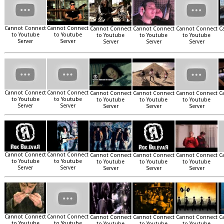
Cannot Connect
Cannot Connect
Cannot Connect
Cannot Connect
Cannot Connect
C
to Youtube
to Youtube
to Youtube
to Youtube
to Youtube
Server
Server
Server
Server
Server
Cannot Connect
Cannot Connect
Cannot Connect
Cannot Connect
Cannot Connect
C
to Youtube
to Youtube
to Youtube
to Youtube
to Youtube
Server
Server
Server
Server
Server
Cannot Connect
Cannot Connect
Cannot Connect
Cannot Connect
Cannot Connect
C
to Youtube
to Youtube
to Youtube
to Youtube
to Youtube
Server
Server
Server
Server
Server
Cannot Connect
Cannot Connect
Cannot Connect
Cannot Connect
Cannot Connect
C
to Youtube
to Youtube
to Youtube
to Youtube
to Youtube