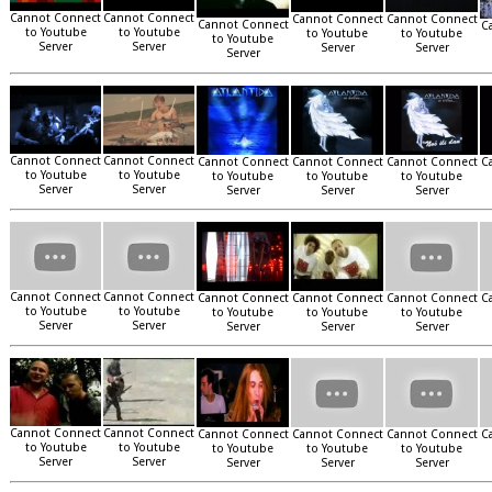
Cannot Connect
Cannot Connect
Cannot Connect
Cannot Connect
Cannot Connect
C
to Youtube
to Youtube
to Youtube
to Youtube
to Youtube
Server
Server
Server
Server
Server
Cannot Connect
Cannot Connect
Cannot Connect
Cannot Connect
Cannot Connect
C
to Youtube
to Youtube
to Youtube
to Youtube
to Youtube
Server
Server
Server
Server
Server
Cannot Connect
Cannot Connect
Cannot Connect
Cannot Connect
Cannot Connect
C
to Youtube
to Youtube
to Youtube
to Youtube
to Youtube
Server
Server
Server
Server
Server
Cannot Connect
Cannot Connect
Cannot Connect
Cannot Connect
Cannot Connect
C
to Youtube
to Youtube
to Youtube
to Youtube
to Youtube
Server
Server
Server
Server
Server