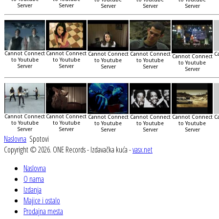
Server
Server
Server
Server
Server
Cannot Connect
Cannot Connect
Cannot Connect
Cannot Connect
C
Cannot Connect
to Youtube
to Youtube
to Youtube
to Youtube
to Youtube
Server
Server
Server
Server
Server
Cannot Connect
Cannot Connect
Cannot Connect
Cannot Connect
Cannot Connect
C
to Youtube
to Youtube
to Youtube
to Youtube
to Youtube
Server
Server
Server
Server
Server
Naslovna
Spotovi
Copyright © 2026. ONE Records - Izdavačka kuća -
vasx.net
Naslovna
O nama
Izdanja
Majice i ostalo
Prodajna mesta