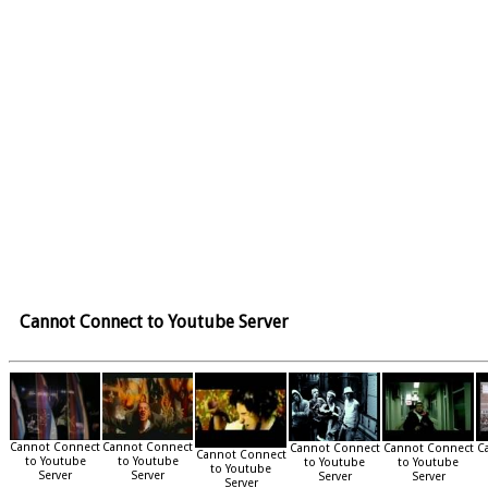
Cannot Connect to Youtube Server
Cannot Connect
Cannot Connect
Cannot Connect
Cannot Connect
C
Cannot Connect
to Youtube
to Youtube
to Youtube
to Youtube
to Youtube
Server
Server
Server
Server
Server