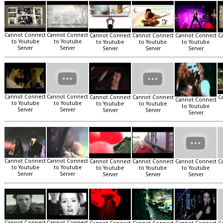
Cannot Connect
Cannot Connect
Cannot Connect
Cannot Connect
Cannot Connect
C
to Youtube
to Youtube
to Youtube
to Youtube
to Youtube
Server
Server
Server
Server
Server
Cannot Connect
Cannot Connect
Cannot Connect
Cannot Connect
C
Cannot Connect
to Youtube
to Youtube
to Youtube
to Youtube
to Youtube
Server
Server
Server
Server
Server
Cannot Connect
Cannot Connect
Cannot Connect
Cannot Connect
Cannot Connect
C
to Youtube
to Youtube
to Youtube
to Youtube
to Youtube
Server
Server
Server
Server
Server
Cannot Connect
Cannot Connect