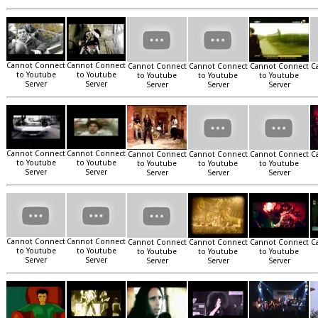
Cannot Connect
Cannot Connect
Cannot Connect
Cannot Connect
Cannot Connect
C
to Youtube
to Youtube
to Youtube
to Youtube
to Youtube
Server
Server
Server
Server
Server
Cannot Connect
Cannot Connect
Cannot Connect
Cannot Connect
Cannot Connect
C
to Youtube
to Youtube
to Youtube
to Youtube
to Youtube
Server
Server
Server
Server
Server
Cannot Connect
Cannot Connect
Cannot Connect
Cannot Connect
Cannot Connect
C
to Youtube
to Youtube
to Youtube
to Youtube
to Youtube
Server
Server
Server
Server
Server