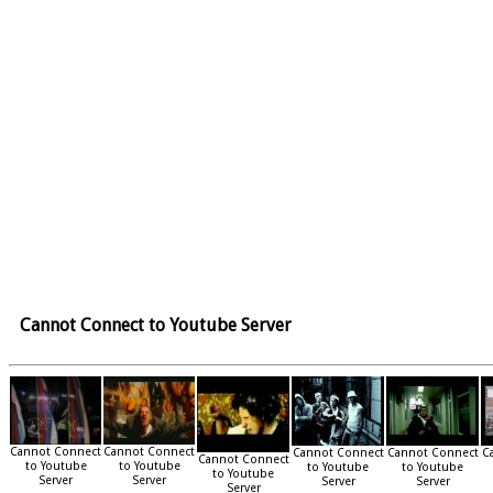
Cannot Connect to Youtube Server
Cannot Connect
Cannot Connect
Cannot Connect
Cannot Connect
C
Cannot Connect
to Youtube
to Youtube
to Youtube
to Youtube
to Youtube
Server
Server
Server
Server
Server