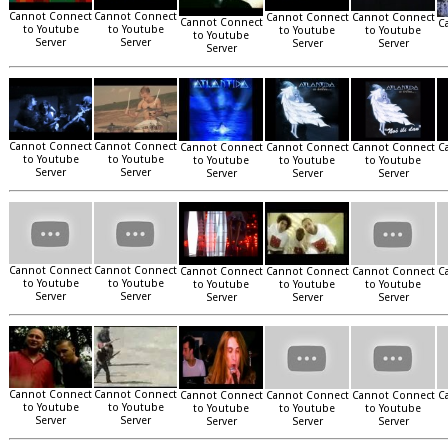
Cannot Connect
Cannot Connect
Cannot Connect
Cannot Connect
Cannot Connect
C
to Youtube
to Youtube
to Youtube
to Youtube
to Youtube
Server
Server
Server
Server
Server
Cannot Connect
Cannot Connect
Cannot Connect
Cannot Connect
Cannot Connect
C
to Youtube
to Youtube
to Youtube
to Youtube
to Youtube
Server
Server
Server
Server
Server
Cannot Connect
Cannot Connect
Cannot Connect
Cannot Connect
Cannot Connect
C
to Youtube
to Youtube
to Youtube
to Youtube
to Youtube
Server
Server
Server
Server
Server
Cannot Connect
Cannot Connect
Cannot Connect
Cannot Connect
Cannot Connect
C
to Youtube
to Youtube
to Youtube
to Youtube
to Youtube
Server
Server
Server
Server
Server