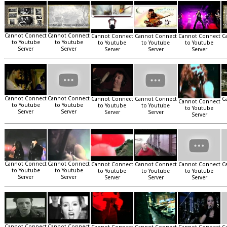
Cannot Connect
Cannot Connect
Cannot Connect
Cannot Connect
Cannot Connect
C
to Youtube
to Youtube
to Youtube
to Youtube
to Youtube
Server
Server
Server
Server
Server
Cannot Connect
Cannot Connect
Cannot Connect
Cannot Connect
C
Cannot Connect
to Youtube
to Youtube
to Youtube
to Youtube
to Youtube
Server
Server
Server
Server
Server
Cannot Connect
Cannot Connect
Cannot Connect
Cannot Connect
Cannot Connect
C
to Youtube
to Youtube
to Youtube
to Youtube
to Youtube
Server
Server
Server
Server
Server
Cannot Connect
Cannot Connect