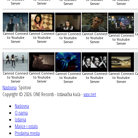
Server
Server
Server
Server
Server
Cannot Connect
Cannot Connect
Cannot Connect
Cannot Connect
C
Cannot Connect
to Youtube
to Youtube
to Youtube
to Youtube
to Youtube
Server
Server
Server
Server
Server
Cannot Connect
Cannot Connect
Cannot Connect
Cannot Connect
Cannot Connect
C
to Youtube
to Youtube
to Youtube
to Youtube
to Youtube
Server
Server
Server
Server
Server
Naslovna
Spotovi
Copyright © 2026. ONE Records - Izdavačka kuća -
vasx.net
Naslovna
O nama
Izdanja
Majice i ostalo
Prodajna mesta