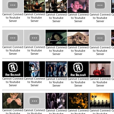
Cannot Connect
Cannot Connect
Cannot Connect
Cannot Connect
Cannot Connect
C
to Youtube
to Youtube
to Youtube
to Youtube
to Youtube
Server
Server
Server
Server
Server
Cannot Connect
Cannot Connect
Cannot Connect
Cannot Connect
Cannot Connect
C
to Youtube
to Youtube
to Youtube
to Youtube
to Youtube
Server
Server
Server
Server
Server
Cannot Connect
Cannot Connect
Cannot Connect
Cannot Connect
Cannot Connect
C
to Youtube
to Youtube
to Youtube
to Youtube
to Youtube
Server
Server
Server
Server
Server
Cannot Connect
Cannot Connect
Cannot Connect
Cannot Connect
Cannot Connect
C
to Youtube
to Youtube
to Youtube
to Youtube
to Youtube