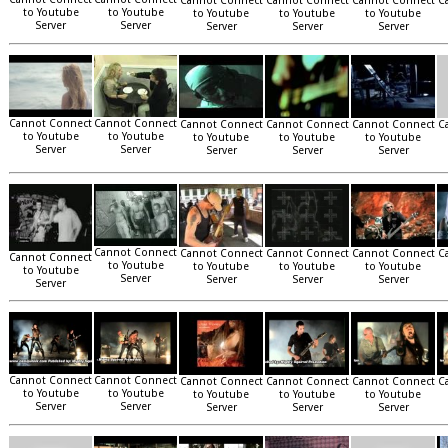
Cannot Connect
Cannot Connect
Cannot Connect
C
to Youtube
to Youtube
to Youtube
to Youtube
to Youtube
Server
Server
Server
Server
Server
Cannot Connect
Cannot Connect
Cannot Connect
Cannot Connect
Cannot Connect
C
to Youtube
to Youtube
to Youtube
to Youtube
to Youtube
Server
Server
Server
Server
Server
Cannot Connect
Cannot Connect
Cannot Connect
Cannot Connect
C
Cannot Connect
to Youtube
to Youtube
to Youtube
to Youtube
to Youtube
Server
Server
Server
Server
Server
Cannot Connect
Cannot Connect
Cannot Connect
Cannot Connect
Cannot Connect
C
to Youtube
to Youtube
to Youtube
to Youtube
to Youtube
Server
Server
Server
Server
Server