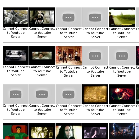
Cannot Connect
Cannot Connect
Cannot Connect
Cannot Connect
Cannot Connect
C
to Youtube
to Youtube
to Youtube
to Youtube
to Youtube
Server
Server
Server
Server
Server
Cannot Connect
Cannot Connect
Cannot Connect
Cannot Connect
Cannot Connect
C
to Youtube
to Youtube
to Youtube
to Youtube
to Youtube
Server
Server
Server
Server
Server
Cannot Connect
Cannot Connect
Cannot Connect
Cannot Connect
Cannot Connect
C
to Youtube
to Youtube
to Youtube
to Youtube
to Youtube
Server
Server
Server
Server
Server