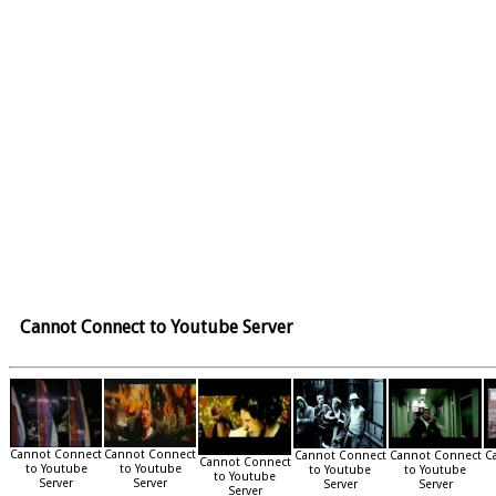
Cannot Connect to Youtube Server
Cannot Connect
Cannot Connect
Cannot Connect
Cannot Connect
C
Cannot Connect
to Youtube
to Youtube
to Youtube
to Youtube
to Youtube
Server
Server
Server
Server
Server