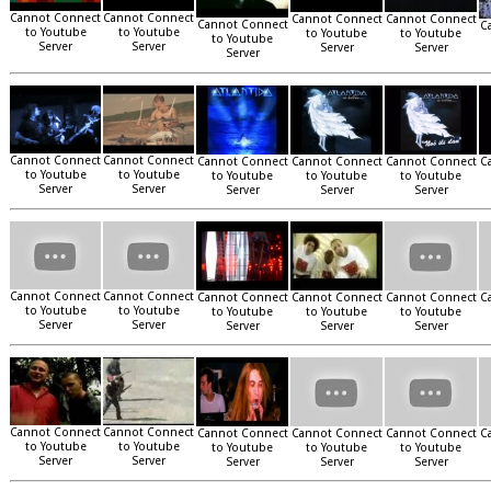
Cannot Connect
Cannot Connect
Cannot Connect
Cannot Connect
Cannot Connect
C
to Youtube
to Youtube
to Youtube
to Youtube
to Youtube
Server
Server
Server
Server
Server
Cannot Connect
Cannot Connect
Cannot Connect
Cannot Connect
Cannot Connect
C
to Youtube
to Youtube
to Youtube
to Youtube
to Youtube
Server
Server
Server
Server
Server
Cannot Connect
Cannot Connect
Cannot Connect
Cannot Connect
Cannot Connect
C
to Youtube
to Youtube
to Youtube
to Youtube
to Youtube
Server
Server
Server
Server
Server
Cannot Connect
Cannot Connect
Cannot Connect
Cannot Connect
Cannot Connect
C
to Youtube
to Youtube
to Youtube
to Youtube
to Youtube
Server
Server
Server
Server
Server