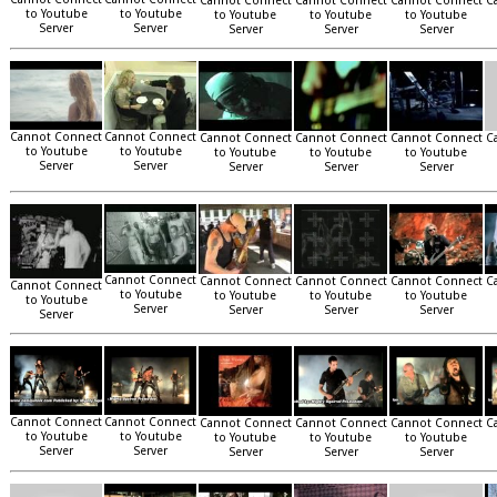
Cannot Connect
Cannot Connect
Cannot Connect
C
to Youtube
to Youtube
to Youtube
to Youtube
to Youtube
Server
Server
Server
Server
Server
Cannot Connect
Cannot Connect
Cannot Connect
Cannot Connect
Cannot Connect
C
to Youtube
to Youtube
to Youtube
to Youtube
to Youtube
Server
Server
Server
Server
Server
Cannot Connect
Cannot Connect
Cannot Connect
Cannot Connect
C
Cannot Connect
to Youtube
to Youtube
to Youtube
to Youtube
to Youtube
Server
Server
Server
Server
Server
Cannot Connect
Cannot Connect
Cannot Connect
Cannot Connect
Cannot Connect
C
to Youtube
to Youtube
to Youtube
to Youtube
to Youtube
Server
Server
Server
Server
Server