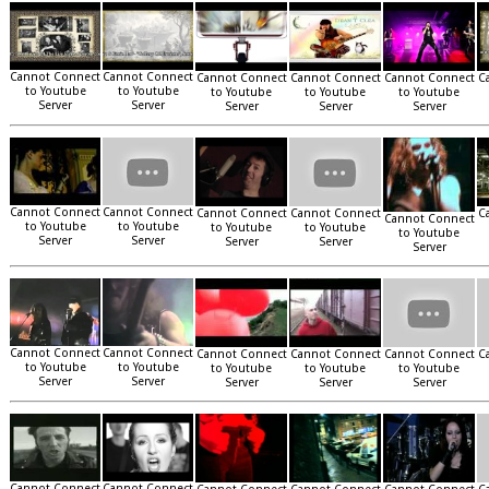
Cannot Connect
Cannot Connect
Cannot Connect
Cannot Connect
Cannot Connect
C
to Youtube
to Youtube
to Youtube
to Youtube
to Youtube
Server
Server
Server
Server
Server
Cannot Connect
Cannot Connect
Cannot Connect
Cannot Connect
C
Cannot Connect
to Youtube
to Youtube
to Youtube
to Youtube
to Youtube
Server
Server
Server
Server
Server
Cannot Connect
Cannot Connect
Cannot Connect
Cannot Connect
Cannot Connect
C
to Youtube
to Youtube
to Youtube
to Youtube
to Youtube
Server
Server
Server
Server
Server
Cannot Connect
Cannot Connect