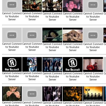
Cannot Connect
Cannot Connect
Cannot Connect
Cannot Connect
Cannot Connect
C
to Youtube
to Youtube
to Youtube
to Youtube
to Youtube
Server
Server
Server
Server
Server
Cannot Connect
Cannot Connect
Cannot Connect
Cannot Connect
Cannot Connect
C
to Youtube
to Youtube
to Youtube
to Youtube
to Youtube
Server
Server
Server
Server
Server
Cannot Connect
Cannot Connect
Cannot Connect
Cannot Connect
Cannot Connect
C
to Youtube
to Youtube
to Youtube
to Youtube
to Youtube
Server
Server
Server
Server
Server
Cannot Connect
Cannot Connect
Cannot Connect
Cannot Connect
Cannot Connect
C
to Youtube
to Youtube
to Youtube
to Youtube
to Youtube