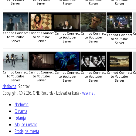
Server
Server
Server
Server
Server
Cannot Connect
Cannot Connect
Cannot Connect
Cannot Connect
C
Cannot Connect
to Youtube
to Youtube
to Youtube
to Youtube
to Youtube
Server
Server
Server
Server
Server
Cannot Connect
Cannot Connect
Cannot Connect
Cannot Connect
Cannot Connect
C
to Youtube
to Youtube
to Youtube
to Youtube
to Youtube
Server
Server
Server
Server
Server
Naslovna
Spotovi
Copyright © 2026. ONE Records - Izdavačka kuća -
vasx.net
Naslovna
O nama
Izdanja
Majice i ostalo
Prodajna mesta