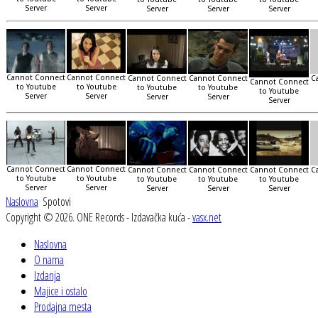
Server
Server
Server
Server
Server
Cannot Connect
Cannot Connect
Cannot Connect
Cannot Connect
C
Cannot Connect
to Youtube
to Youtube
to Youtube
to Youtube
to Youtube
Server
Server
Server
Server
Server
Cannot Connect
Cannot Connect
Cannot Connect
Cannot Connect
Cannot Connect
C
to Youtube
to Youtube
to Youtube
to Youtube
to Youtube
Server
Server
Server
Server
Server
Naslovna
Spotovi
Copyright © 2026. ONE Records - Izdavačka kuća -
vasx.net
Naslovna
O nama
Izdanja
Majice i ostalo
Prodajna mesta