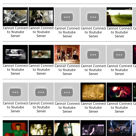
Cannot Connect
Cannot Connect
Cannot Connect
Cannot Connect
Cannot Connect
C
to Youtube
to Youtube
to Youtube
to Youtube
to Youtube
Server
Server
Server
Server
Server
Cannot Connect
Cannot Connect
Cannot Connect
Cannot Connect
Cannot Connect
C
to Youtube
to Youtube
to Youtube
to Youtube
to Youtube
Server
Server
Server
Server
Server
Cannot Connect
Cannot Connect
Cannot Connect
Cannot Connect
Cannot Connect
C
to Youtube
to Youtube
to Youtube
to Youtube
to Youtube
Server
Server
Server
Server
Server