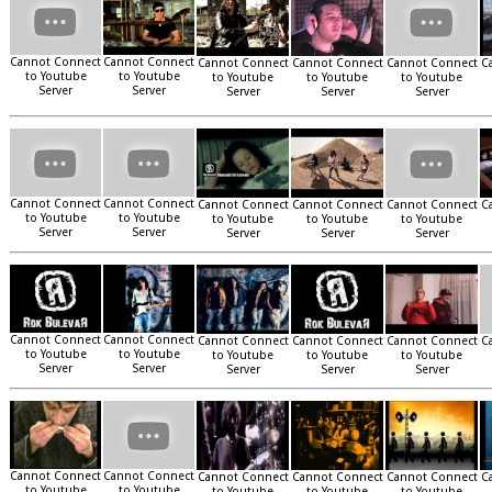
Cannot Connect
Cannot Connect
Cannot Connect
Cannot Connect
Cannot Connect
C
to Youtube
to Youtube
to Youtube
to Youtube
to Youtube
Server
Server
Server
Server
Server
Cannot Connect
Cannot Connect
Cannot Connect
Cannot Connect
Cannot Connect
C
to Youtube
to Youtube
to Youtube
to Youtube
to Youtube
Server
Server
Server
Server
Server
Cannot Connect
Cannot Connect
Cannot Connect
Cannot Connect
Cannot Connect
C
to Youtube
to Youtube
to Youtube
to Youtube
to Youtube
Server
Server
Server
Server
Server
Cannot Connect
Cannot Connect
Cannot Connect
Cannot Connect
Cannot Connect
C
to Youtube
to Youtube
to Youtube
to Youtube
to Youtube