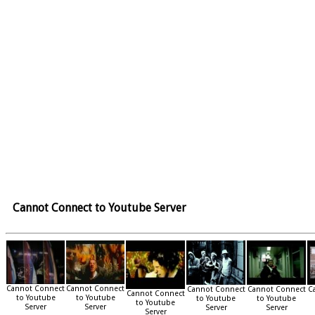
Cannot Connect to Youtube Server
Cannot Connect
Cannot Connect
Cannot Connect
Cannot Connect
C
Cannot Connect
to Youtube
to Youtube
to Youtube
to Youtube
to Youtube
Server
Server
Server
Server
Server