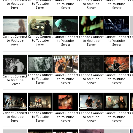
Cannot Connect
Cannot Connect
Cannot Connect
C
to Youtube
to Youtube
to Youtube
to Youtube
to Youtube
Server
Server
Server
Server
Server
Cannot Connect
Cannot Connect
Cannot Connect
Cannot Connect
Cannot Connect
C
to Youtube
to Youtube
to Youtube
to Youtube
to Youtube
Server
Server
Server
Server
Server
Cannot Connect
Cannot Connect
Cannot Connect
Cannot Connect
C
Cannot Connect
to Youtube
to Youtube
to Youtube
to Youtube
to Youtube
Server
Server
Server
Server
Server
Cannot Connect
Cannot Connect
Cannot Connect
Cannot Connect
Cannot Connect
C
to Youtube
to Youtube
to Youtube
to Youtube
to Youtube
Server
Server
Server
Server
Server