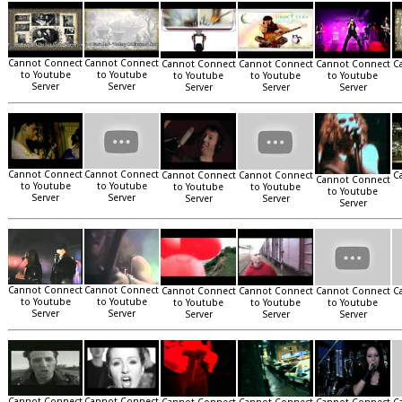
Cannot Connect
Cannot Connect
Cannot Connect
Cannot Connect
Cannot Connect
C
to Youtube
to Youtube
to Youtube
to Youtube
to Youtube
Server
Server
Server
Server
Server
Cannot Connect
Cannot Connect
Cannot Connect
Cannot Connect
C
Cannot Connect
to Youtube
to Youtube
to Youtube
to Youtube
to Youtube
Server
Server
Server
Server
Server
Cannot Connect
Cannot Connect
Cannot Connect
Cannot Connect
Cannot Connect
C
to Youtube
to Youtube
to Youtube
to Youtube
to Youtube
Server
Server
Server
Server
Server
Cannot Connect
Cannot Connect