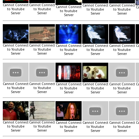
Cannot Connect
Cannot Connect
Cannot Connect
Cannot Connect
Cannot Connect
C
to Youtube
to Youtube
to Youtube
to Youtube
to Youtube
Server
Server
Server
Server
Server
Cannot Connect
Cannot Connect
Cannot Connect
Cannot Connect
Cannot Connect
C
to Youtube
to Youtube
to Youtube
to Youtube
to Youtube
Server
Server
Server
Server
Server
Cannot Connect
Cannot Connect
Cannot Connect
Cannot Connect
Cannot Connect
C
to Youtube
to Youtube
to Youtube
to Youtube
to Youtube
Server
Server
Server
Server
Server
Cannot Connect
Cannot Connect
Cannot Connect
Cannot Connect
Cannot Connect
C
to Youtube
to Youtube
to Youtube
to Youtube
to Youtube
Server
Server
Server
Server
Server