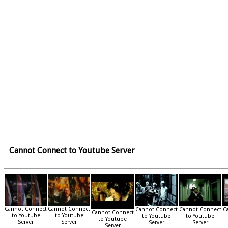
Cannot Connect to Youtube Server
Cannot Connect
Cannot Connect
Cannot Connect
Cannot Connect
C
Cannot Connect
to Youtube
to Youtube
to Youtube
to Youtube
to Youtube
Server
Server
Server
Server
Server