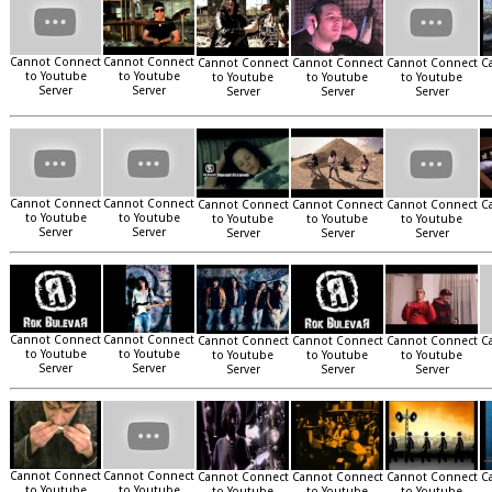
Cannot Connect
Cannot Connect
Cannot Connect
Cannot Connect
Cannot Connect
C
to Youtube
to Youtube
to Youtube
to Youtube
to Youtube
Server
Server
Server
Server
Server
Cannot Connect
Cannot Connect
Cannot Connect
Cannot Connect
Cannot Connect
C
to Youtube
to Youtube
to Youtube
to Youtube
to Youtube
Server
Server
Server
Server
Server
Cannot Connect
Cannot Connect
Cannot Connect
Cannot Connect
Cannot Connect
C
to Youtube
to Youtube
to Youtube
to Youtube
to Youtube
Server
Server
Server
Server
Server
Cannot Connect
Cannot Connect
Cannot Connect
Cannot Connect
Cannot Connect
C
to Youtube
to Youtube
to Youtube
to Youtube
to Youtube