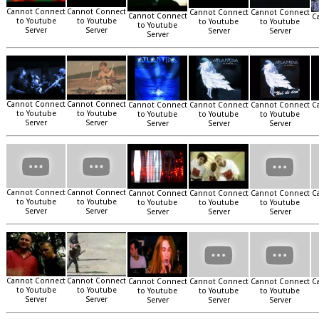
Cannot Connect
Cannot Connect
Cannot Connect
Cannot Connect
Cannot Connect
C
to Youtube
to Youtube
to Youtube
to Youtube
to Youtube
Server
Server
Server
Server
Server
Cannot Connect
Cannot Connect
Cannot Connect
Cannot Connect
Cannot Connect
C
to Youtube
to Youtube
to Youtube
to Youtube
to Youtube
Server
Server
Server
Server
Server
Cannot Connect
Cannot Connect
Cannot Connect
Cannot Connect
Cannot Connect
C
to Youtube
to Youtube
to Youtube
to Youtube
to Youtube
Server
Server
Server
Server
Server
Cannot Connect
Cannot Connect
Cannot Connect
Cannot Connect
Cannot Connect
C
to Youtube
to Youtube
to Youtube
to Youtube
to Youtube
Server
Server
Server
Server
Server