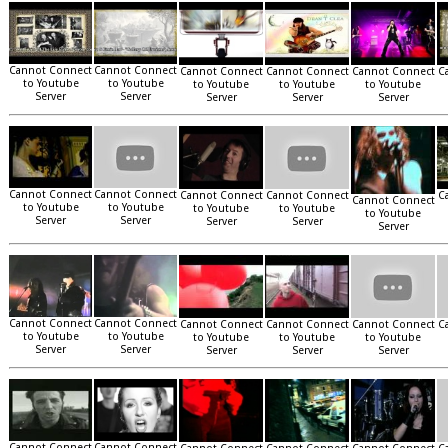
Cannot Connect
Cannot Connect
Cannot Connect
Cannot Connect
Cannot Connect
C
to Youtube
to Youtube
to Youtube
to Youtube
to Youtube
Server
Server
Server
Server
Server
Cannot Connect
Cannot Connect
Cannot Connect
Cannot Connect
C
Cannot Connect
to Youtube
to Youtube
to Youtube
to Youtube
to Youtube
Server
Server
Server
Server
Server
Cannot Connect
Cannot Connect
Cannot Connect
Cannot Connect
Cannot Connect
C
to Youtube
to Youtube
to Youtube
to Youtube
to Youtube
Server
Server
Server
Server
Server
Cannot Connect
Cannot Connect