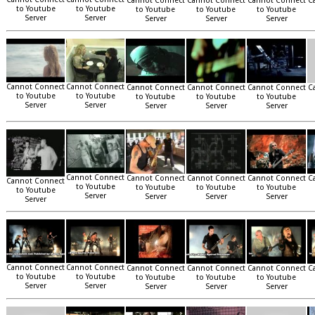
Cannot Connect
Cannot Connect
Cannot Connect
C
to Youtube
to Youtube
to Youtube
to Youtube
to Youtube
Server
Server
Server
Server
Server
Cannot Connect
Cannot Connect
Cannot Connect
Cannot Connect
Cannot Connect
C
to Youtube
to Youtube
to Youtube
to Youtube
to Youtube
Server
Server
Server
Server
Server
Cannot Connect
Cannot Connect
Cannot Connect
Cannot Connect
C
Cannot Connect
to Youtube
to Youtube
to Youtube
to Youtube
to Youtube
Server
Server
Server
Server
Server
Cannot Connect
Cannot Connect
Cannot Connect
Cannot Connect
Cannot Connect
C
to Youtube
to Youtube
to Youtube
to Youtube
to Youtube
Server
Server
Server
Server
Server