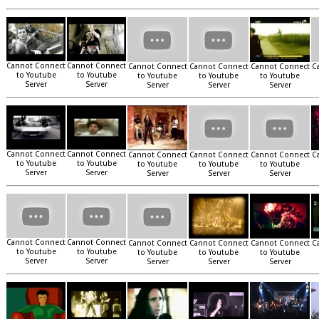
Cannot Connect
Cannot Connect
Cannot Connect
Cannot Connect
Cannot Connect
C
to Youtube
to Youtube
to Youtube
to Youtube
to Youtube
Server
Server
Server
Server
Server
Cannot Connect
Cannot Connect
Cannot Connect
Cannot Connect
Cannot Connect
C
to Youtube
to Youtube
to Youtube
to Youtube
to Youtube
Server
Server
Server
Server
Server
Cannot Connect
Cannot Connect
Cannot Connect
Cannot Connect
Cannot Connect
C
to Youtube
to Youtube
to Youtube
to Youtube
to Youtube
Server
Server
Server
Server
Server