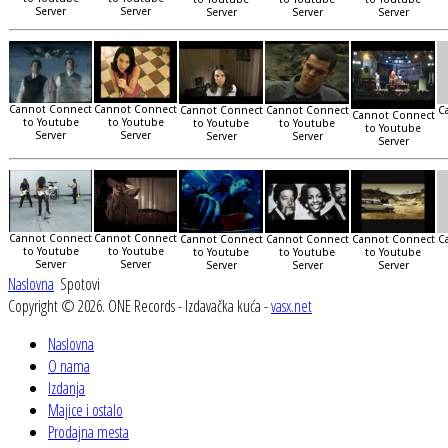
Server
Server
Server
Server
Server
Cannot Connect
Cannot Connect
Cannot Connect
Cannot Connect
C
Cannot Connect
to Youtube
to Youtube
to Youtube
to Youtube
to Youtube
Server
Server
Server
Server
Server
Cannot Connect
Cannot Connect
Cannot Connect
Cannot Connect
Cannot Connect
C
to Youtube
to Youtube
to Youtube
to Youtube
to Youtube
Server
Server
Server
Server
Server
Naslovna
Spotovi
Copyright © 2026. ONE Records - Izdavačka kuća -
vasx.net
Naslovna
O nama
Izdanja
Majice i ostalo
Prodajna mesta