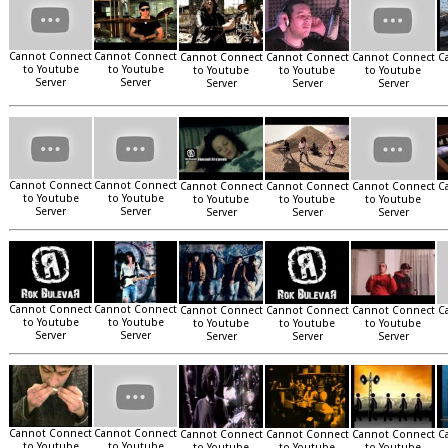
Cannot Connect
Cannot Connect
Cannot Connect
Cannot Connect
Cannot Connect
C
to Youtube
to Youtube
to Youtube
to Youtube
to Youtube
Server
Server
Server
Server
Server
Cannot Connect
Cannot Connect
Cannot Connect
Cannot Connect
Cannot Connect
C
to Youtube
to Youtube
to Youtube
to Youtube
to Youtube
Server
Server
Server
Server
Server
Cannot Connect
Cannot Connect
Cannot Connect
Cannot Connect
Cannot Connect
C
to Youtube
to Youtube
to Youtube
to Youtube
to Youtube
Server
Server
Server
Server
Server
Cannot Connect
Cannot Connect
Cannot Connect
Cannot Connect
Cannot Connect
C
to Youtube
to Youtube
to Youtube
to Youtube
to Youtube