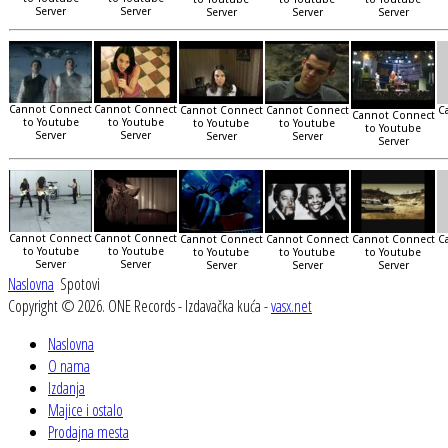
Server
Server
Server
Server
Server
Cannot Connect
Cannot Connect
Cannot Connect
Cannot Connect
C
Cannot Connect
to Youtube
to Youtube
to Youtube
to Youtube
to Youtube
Server
Server
Server
Server
Server
Cannot Connect
Cannot Connect
Cannot Connect
Cannot Connect
Cannot Connect
C
to Youtube
to Youtube
to Youtube
to Youtube
to Youtube
Server
Server
Server
Server
Server
Naslovna
Spotovi
Copyright © 2026. ONE Records - Izdavačka kuća -
vasx.net
Naslovna
O nama
Izdanja
Majice i ostalo
Prodajna mesta