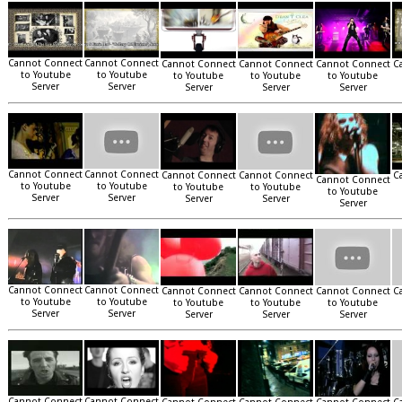
Cannot Connect
Cannot Connect
Cannot Connect
Cannot Connect
Cannot Connect
C
to Youtube
to Youtube
to Youtube
to Youtube
to Youtube
Server
Server
Server
Server
Server
Cannot Connect
Cannot Connect
Cannot Connect
Cannot Connect
C
Cannot Connect
to Youtube
to Youtube
to Youtube
to Youtube
to Youtube
Server
Server
Server
Server
Server
Cannot Connect
Cannot Connect
Cannot Connect
Cannot Connect
Cannot Connect
C
to Youtube
to Youtube
to Youtube
to Youtube
to Youtube
Server
Server
Server
Server
Server
Cannot Connect
Cannot Connect