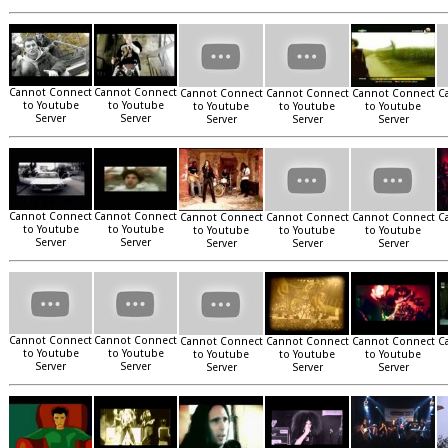
Cannot Connect
Cannot Connect
Cannot Connect
Cannot Connect
Cannot Connect
C
to Youtube
to Youtube
to Youtube
to Youtube
to Youtube
Server
Server
Server
Server
Server
Cannot Connect
Cannot Connect
Cannot Connect
Cannot Connect
Cannot Connect
C
to Youtube
to Youtube
to Youtube
to Youtube
to Youtube
Server
Server
Server
Server
Server
Cannot Connect
Cannot Connect
Cannot Connect
Cannot Connect
Cannot Connect
C
to Youtube
to Youtube
to Youtube
to Youtube
to Youtube
Server
Server
Server
Server
Server