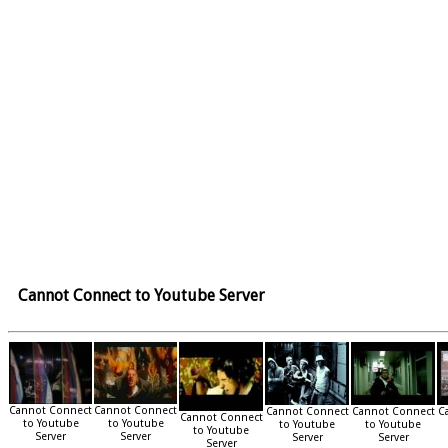
Cannot Connect to Youtube Server
Cannot Connect
Cannot Connect
Cannot Connect
Cannot Connect
C
Cannot Connect
to Youtube
to Youtube
to Youtube
to Youtube
to Youtube
Server
Server
Server
Server
Server