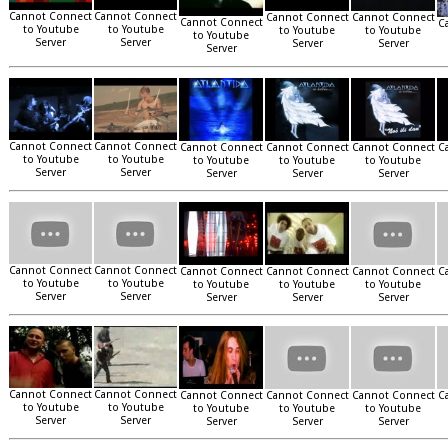
Cannot Connect
Cannot Connect
Cannot Connect
Cannot Connect
Cannot Connect
C
to Youtube
to Youtube
to Youtube
to Youtube
to Youtube
Server
Server
Server
Server
Server
Cannot Connect
Cannot Connect
Cannot Connect
Cannot Connect
Cannot Connect
C
to Youtube
to Youtube
to Youtube
to Youtube
to Youtube
Server
Server
Server
Server
Server
Cannot Connect
Cannot Connect
Cannot Connect
Cannot Connect
Cannot Connect
C
to Youtube
to Youtube
to Youtube
to Youtube
to Youtube
Server
Server
Server
Server
Server
Cannot Connect
Cannot Connect
Cannot Connect
Cannot Connect
Cannot Connect
C
to Youtube
to Youtube
to Youtube
to Youtube
to Youtube
Server
Server
Server
Server
Server