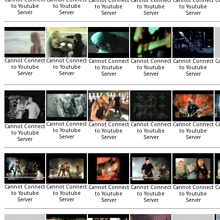
Cannot Connect
Cannot Connect
Cannot Connect
C
to Youtube
to Youtube
to Youtube
to Youtube
to Youtube
Server
Server
Server
Server
Server
Cannot Connect
Cannot Connect
Cannot Connect
Cannot Connect
Cannot Connect
C
to Youtube
to Youtube
to Youtube
to Youtube
to Youtube
Server
Server
Server
Server
Server
Cannot Connect
Cannot Connect
Cannot Connect
Cannot Connect
C
Cannot Connect
to Youtube
to Youtube
to Youtube
to Youtube
to Youtube
Server
Server
Server
Server
Server
Cannot Connect
Cannot Connect
Cannot Connect
Cannot Connect
Cannot Connect
C
to Youtube
to Youtube
to Youtube
to Youtube
to Youtube
Server
Server
Server
Server
Server