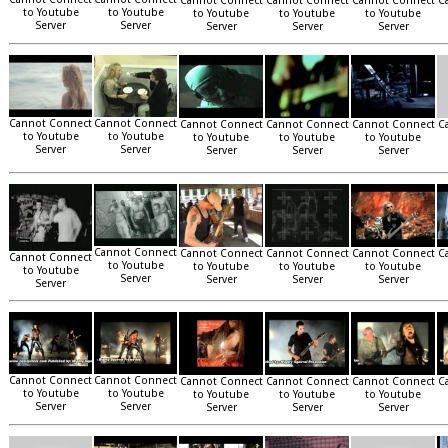
Cannot Connect
Cannot Connect
Cannot Connect
C
to Youtube
to Youtube
to Youtube
to Youtube
to Youtube
Server
Server
Server
Server
Server
Cannot Connect
Cannot Connect
Cannot Connect
Cannot Connect
Cannot Connect
C
to Youtube
to Youtube
to Youtube
to Youtube
to Youtube
Server
Server
Server
Server
Server
Cannot Connect
Cannot Connect
Cannot Connect
Cannot Connect
C
Cannot Connect
to Youtube
to Youtube
to Youtube
to Youtube
to Youtube
Server
Server
Server
Server
Server
Cannot Connect
Cannot Connect
Cannot Connect
Cannot Connect
Cannot Connect
C
to Youtube
to Youtube
to Youtube
to Youtube
to Youtube
Server
Server
Server
Server
Server