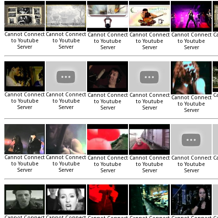
Cannot Connect
Cannot Connect
Cannot Connect
Cannot Connect
Cannot Connect
C
to Youtube
to Youtube
to Youtube
to Youtube
to Youtube
Server
Server
Server
Server
Server
Cannot Connect
Cannot Connect
Cannot Connect
Cannot Connect
C
Cannot Connect
to Youtube
to Youtube
to Youtube
to Youtube
to Youtube
Server
Server
Server
Server
Server
Cannot Connect
Cannot Connect
Cannot Connect
Cannot Connect
Cannot Connect
C
to Youtube
to Youtube
to Youtube
to Youtube
to Youtube
Server
Server
Server
Server
Server
Cannot Connect
Cannot Connect