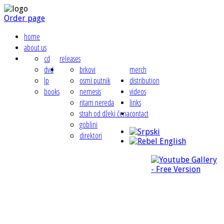
Order page
home
about us
cd
releases
dvd
brkovi
merch
lp
osmi putnik
distribution
books
nemesis
videos
ritam nereda
links
strah od džeki čena
contact
goblini
direktori