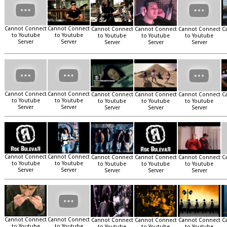
Cannot Connect
Cannot Connect
Cannot Connect
Cannot Connect
Cannot Connect
C
to Youtube
to Youtube
to Youtube
to Youtube
to Youtube
Server
Server
Server
Server
Server
Cannot Connect
Cannot Connect
Cannot Connect
Cannot Connect
Cannot Connect
C
to Youtube
to Youtube
to Youtube
to Youtube
to Youtube
Server
Server
Server
Server
Server
Cannot Connect
Cannot Connect
Cannot Connect
Cannot Connect
Cannot Connect
C
to Youtube
to Youtube
to Youtube
to Youtube
to Youtube
Server
Server
Server
Server
Server
Cannot Connect
Cannot Connect
Cannot Connect
Cannot Connect
Cannot Connect
C
to Youtube
to Youtube
to Youtube
to Youtube
to Youtube