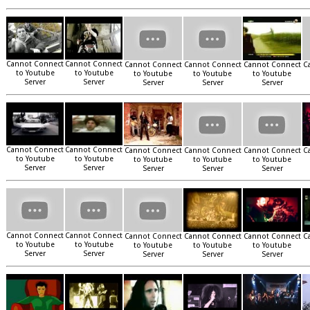
Cannot Connect
Cannot Connect
Cannot Connect
Cannot Connect
Cannot Connect
C
to Youtube
to Youtube
to Youtube
to Youtube
to Youtube
Server
Server
Server
Server
Server
Cannot Connect
Cannot Connect
Cannot Connect
Cannot Connect
Cannot Connect
C
to Youtube
to Youtube
to Youtube
to Youtube
to Youtube
Server
Server
Server
Server
Server
Cannot Connect
Cannot Connect
Cannot Connect
Cannot Connect
Cannot Connect
C
to Youtube
to Youtube
to Youtube
to Youtube
to Youtube
Server
Server
Server
Server
Server