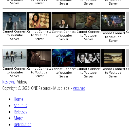
Server
Server
Server
Server
Server
Cannot Connect
Cannot Connect
Cannot Connect
Cannot Connect
C
Cannot Connect
to Youtube
to Youtube
to Youtube
to Youtube
to Youtube
Server
Server
Server
Server
Server
Cannot Connect
Cannot Connect
Cannot Connect
Cannot Connect
Cannot Connect
C
to Youtube
to Youtube
to Youtube
to Youtube
to Youtube
Server
Server
Server
Server
Server
Naslovna
Videos
Copyright © 2026. ONE Records - Music label -
vasx.net
Home
About us
Releases
Merch
Distribution