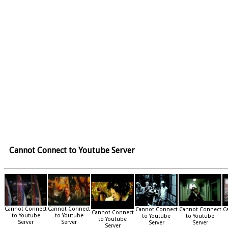
Cannot Connect to Youtube Server
Cannot Connect
Cannot Connect
Cannot Connect
Cannot Connect
C
Cannot Connect
to Youtube
to Youtube
to Youtube
to Youtube
to Youtube
Server
Server
Server
Server
Server