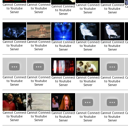
Cannot Connect
Cannot Connect
Cannot Connect
Cannot Connect
Cannot Connect
C
to Youtube
to Youtube
to Youtube
to Youtube
to Youtube
Server
Server
Server
Server
Server
Cannot Connect
Cannot Connect
Cannot Connect
Cannot Connect
Cannot Connect
C
to Youtube
to Youtube
to Youtube
to Youtube
to Youtube
Server
Server
Server
Server
Server
Cannot Connect
Cannot Connect
Cannot Connect
Cannot Connect
Cannot Connect
C
to Youtube
to Youtube
to Youtube
to Youtube
to Youtube
Server
Server
Server
Server
Server
Cannot Connect
Cannot Connect
Cannot Connect
Cannot Connect
Cannot Connect
C
to Youtube
to Youtube
to Youtube
to Youtube
to Youtube
Server
Server
Server
Server
Server