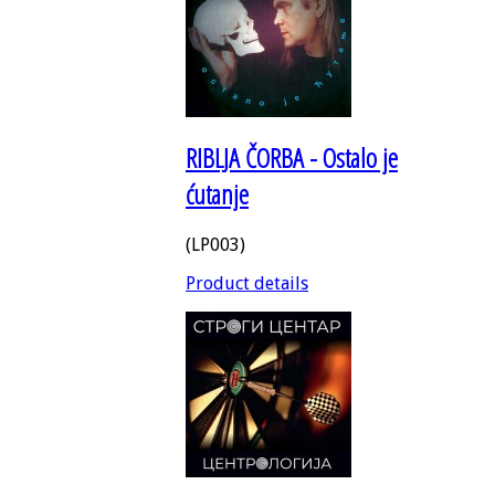
RIBLJA ČORBA - Ostalo je
ćutanje
(LP003)
Product details