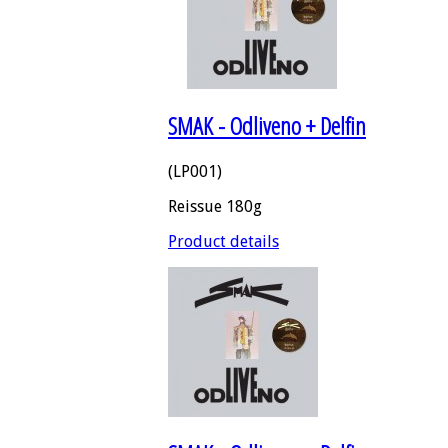
SMAK - Odliveno + Delfin
(LP001)
Reissue 180g
Product details