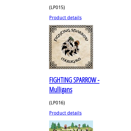
(LP015)
Product details
FIGHTING SPARROW -
Mulligans
(LP016)
Product details