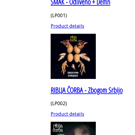
SMAK - Odliveno + Delfin
(LP001)
Product details
RIBLJA ČORBA - Zbogom Srbijo
(LP002)
Product details