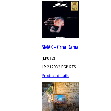
SMAK - Crna Dama
(LP012)
LP 212932 PGP RTS
Product details