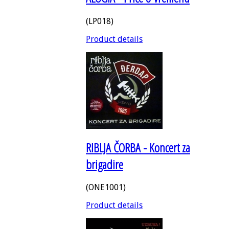
(LP018)
Product details
RIBLJA ČORBA - Koncert za
brigadire
(ONE1001)
Product details