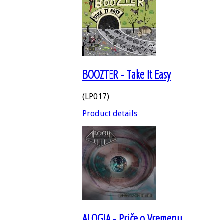
BOOZTER - Take It Easy
(LP017)
Product details
ALOGIA - Priče o Vremenu