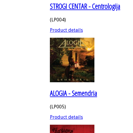
STROGI CENTAR - Centrologija
(LP004)
Product details
ALOGIA - Semendria
(LP005)
Product details