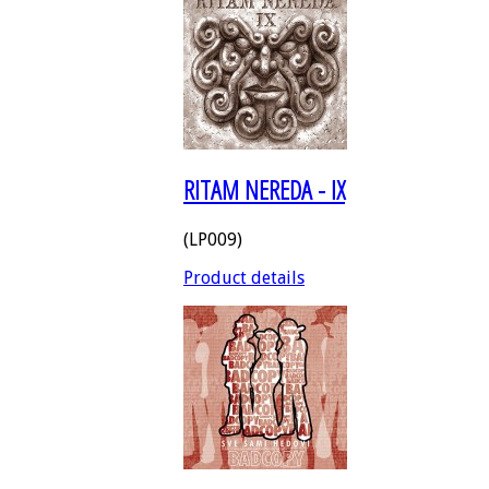
RITAM NEREDA - IX
(LP009)
Product details