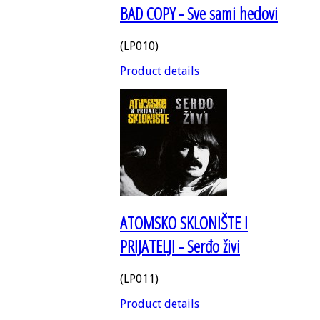
BAD COPY - Sve sami hedovi
(LP010)
Product details
ATOMSKO SKLONIŠTE I
PRIJATELJI - Serđo živi
(LP011)
Product details