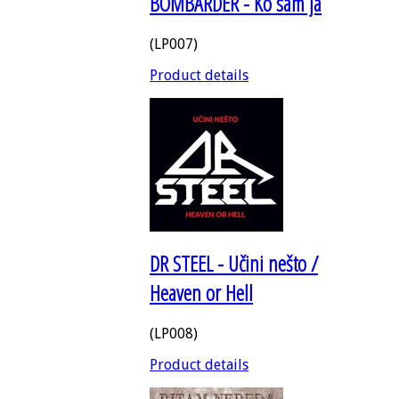
BOMBARDER - Ko sam ja
(LP007)
Product details
DR STEEL - Učini nešto /
Heaven or Hell
(LP008)
Product details