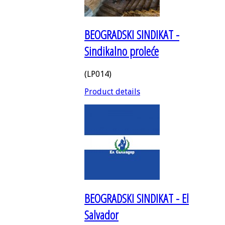
BEOGRADSKI SINDIKAT -
Sindikalno proleće
(LP014)
Product details
BEOGRADSKI SINDIKAT - El
Salvador