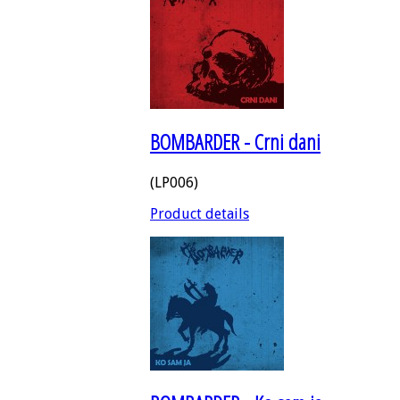
BOMBARDER - Crni dani
(LP006)
Product details