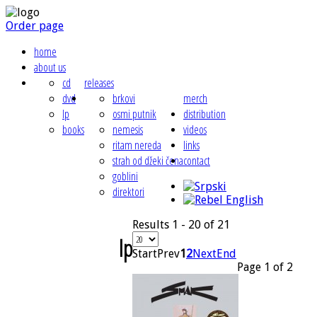
Order page
home
about us
cd
releases
dvd
brkovi
merch
lp
osmi putnik
distribution
books
nemesis
videos
ritam nereda
links
strah od džeki čena
contact
goblini
direktori
Results 1 - 20 of 21
lp
Start
Prev
1
2
Next
End
Page 1 of 2