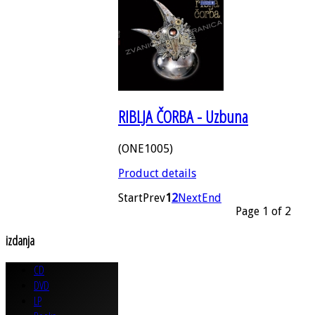
RIBLJA ČORBA - Uzbuna
(ONE1005)
Product details
Start
Prev
1
2
Next
End
Page 1 of 2
izdanja
CD
DVD
LP