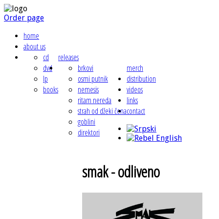
Order page
home
about us
cd
releases
dvd
brkovi
merch
lp
osmi putnik
distribution
books
nemesis
videos
ritam nereda
links
strah od džeki čena
contact
goblini
direktori
smak - odliveno