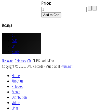
Price:
izdanja
CD
DVD
LP
Books
Naslovna
Releases
CD
SMAK - odLIVEno
Copyright © 2026. ONE Records - Music label -
vasx.net
Home
About us
Releases
Merch
Distribution
Videos
Links