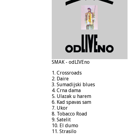
SMAK - odLIVEno
1. Crossroads
2. Daire
3. Sumadijski blues
4. Crna dama
5. Ulazak u harem
6. Kad spavas sam
7. Ukor
8. Tobacco Road
9. Satelit
10. El dumo
11. Strasilo